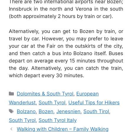
There are two international airports near Bozen;
Innsbruck in the north and Verona in the south
(both approximately 2 hours by train or car).
Alternatively, you can get to Bozen by train, or
travel by car. However, you may prefer to leave
your car at the Fair on the outskirts of the city,
and then catch a bus into Bolzano itself. Buses
depart on average every 15 minutes throughout
the day. Alternatively, you can catch the train,
which depart every 30 minutes.
Categories
Dolomites & South Tyrol
,
European
Wanderlust
,
South Tyrol
,
Useful Tips for Hikers
Tags
Bolzano
,
Bozen
,
Jenesnien
,
South Tirol
,
South Tyrol
,
South Tyrol Italy
Walking with Children – Family Walking