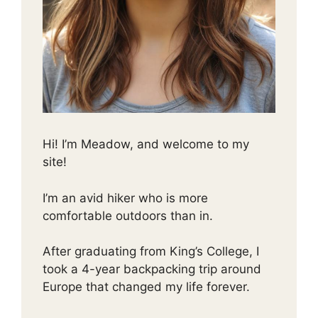
Hi! I’m Meadow, and welcome to my
site!
I’m an avid hiker who is more
comfortable outdoors than in.
After graduating from King’s College, I
took a 4-year backpacking trip around
Europe that changed my life forever.