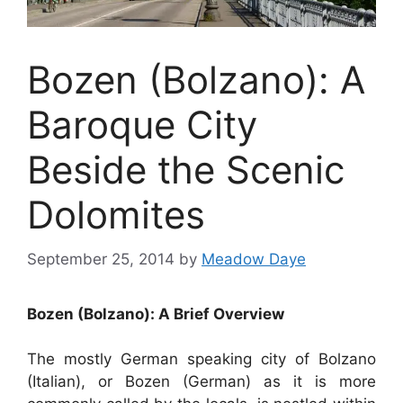
Bozen (Bolzano): A
Baroque City
Beside the Scenic
Dolomites
September 25, 2014
by
Meadow Daye
Bozen (Bolzano): A Brief Overview
The mostly German speaking city of Bolzano
(Italian), or Bozen (German) as it is more