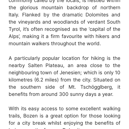
commonly called by the locals, is nestled within
the glorious mountain backdrop of northern
Italy. Flanked by the dramatic Dolomites and
the vineyards and woodlands of verdant South
Tyrol, it’s often recognised as the ‘capital of the
Alps’, making it a firm favourite with hikers and
mountain walkers throughout the world.
A particularly popular location for hiking is the
nearby Salten Plateau, an area close to the
neighbouring town of Jenesien; which is only 10
kilometres (6.2 miles) from the city. Situated on
the southern side of Mt. Tschögglberg, it
benefits from around 300 sunny days a year.
With its easy access to some excellent walking
trails, Bozen is a great option for those looking
for a city break whilst enjoying the benefits of