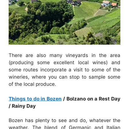
There are also many vineyards in the area
(producing some excellent local wines) and
some routes incorporate a visit to some of the
wineries, where you can stop to sample some
of the local produce.
Things to do in Bozen
/ Bolzano on a Rest Day
/ Rainy Day
Bozen has plenty to see and do, whatever the
weather. The blend of Germanic and Italian