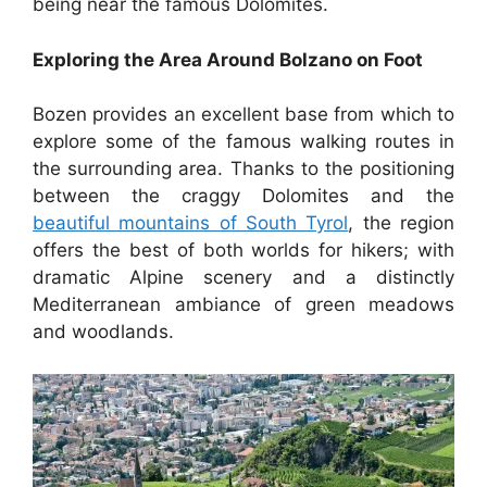
being near the famous Dolomites.
Exploring the Area Around Bolzano on Foot
Bozen provides an excellent base from which to
explore some of the famous walking routes in
the surrounding area. Thanks to the positioning
between the craggy Dolomites and the
beautiful mountains of South Tyrol
, the region
offers the best of both worlds for hikers; with
dramatic Alpine scenery and a distinctly
Mediterranean ambiance of green meadows
and woodlands.