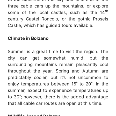
three cable cars up the mountains, or explore
th
some of the local castles, such as the 14
century Castel Roncolo, or the gothic Prosels
Castle, which has guided tours available.
Climate in Bolzano
Summer is a great time to visit the region. The
city can get somewhat humid, but the
surrounding mountains remain pleasantly cool
throughout the year. Spring and Autumn are
predictably cooler, but it’s not uncommon to
enjoy temperatures between 15˚ to 20˚. In the
summer, expect to experience temperatures up
to 30˚; however, there is the added advantage
that all cable car routes are open at this time.