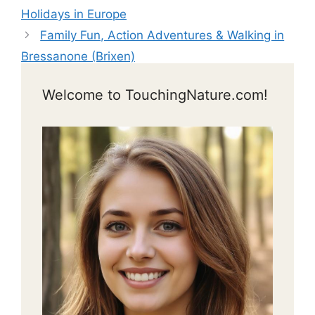
Holidays in Europe
Family Fun, Action Adventures & Walking in
Bressanone (Brixen)
Welcome to TouchingNature.com!