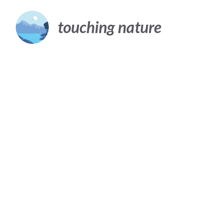
Skip
to
touching nature
content