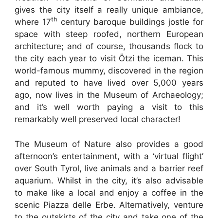
gives the city itself a really unique ambiance,
th
where 17
century baroque buildings jostle for
space with steep roofed, northern European
architecture; and of course, thousands flock to
the city each year to visit Ötzi the iceman. This
world-famous mummy, discovered in the region
and reputed to have lived over 5,000 years
ago, now lives in the Museum of Archaeology;
and it’s well worth paying a visit to this
remarkably well preserved local character!
The Museum of Nature also provides a good
afternoon’s entertainment, with a ‘virtual flight’
over South Tyrol, live animals and a barrier reef
aquarium. Whilst in the city, it’s also advisable
to make like a local and enjoy a coffee in the
scenic Piazza delle Erbe. Alternatively, venture
to the outskirts of the city and take one of the