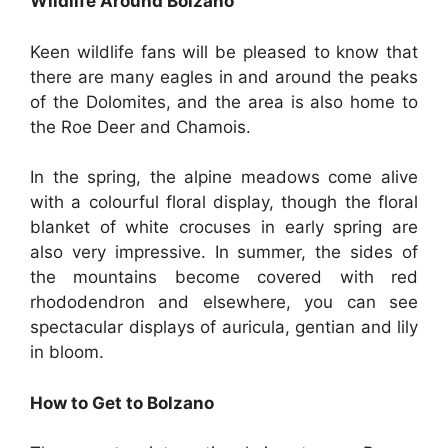
Wildlife Around Bolzano
Keen wildlife fans will be pleased to know that
there are many eagles in and around the peaks
of the Dolomites, and the area is also home to
the Roe Deer and Chamois.
In the spring, the alpine meadows come alive
with a colourful floral display, though the floral
blanket of white crocuses in early spring are
also very impressive. In summer, the sides of
the mountains become covered with red
rhododendron and elsewhere, you can see
spectacular displays of auricula, gentian and lily
in bloom.
How to Get to Bolzano