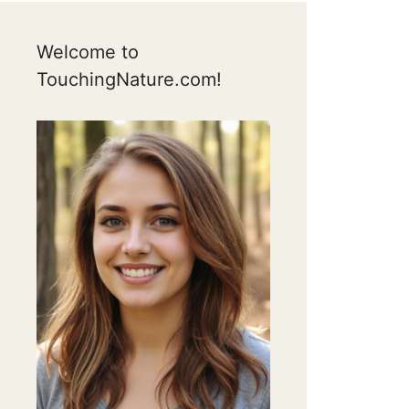
Welcome to
TouchingNature.com!