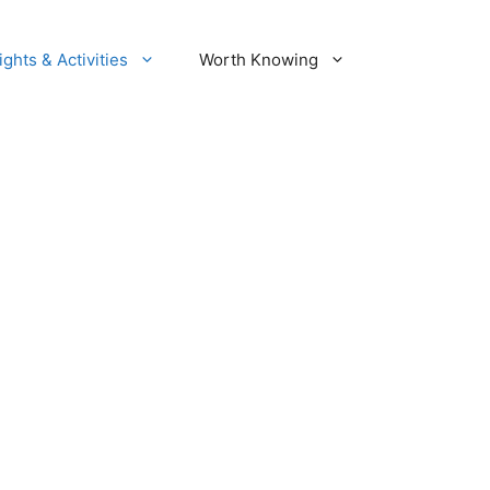
ights & Activities
Worth Knowing