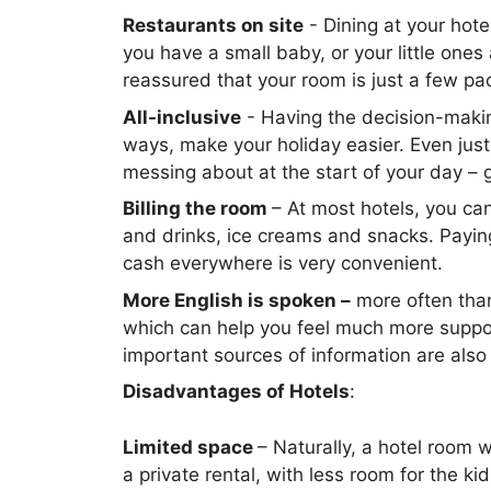
Restaurants on site
- Dining at your hote
you have a small baby, or your little ones 
reassured that your room is just a few p
All-inclusive
- Having the decision-maki
ways, make your holiday easier. Even just
messing about at the start of your day – 
Billing the room
– At most hotels, you can
and drinks, ice creams and snacks. Paying
cash everywhere is very convenient.
More English is spoken –
more often than 
which can help you feel much more suppor
important sources of information are also 
Disadvantages of Hotels
:
Limited space
– Naturally, a hotel room w
a private rental, with less room for the ki