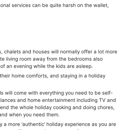
ional services can be quite harsh on the wallet,
, chalets and houses will normally offer a lot more
ate living room away from the bedrooms also
 of an evening while the kids are asleep.
their home comforts, and staying in a holiday
ls will come with everything you need to be self-
ppliances and home entertainment including TV and
pend the whole holiday cooking and doing chores,
as and when you need them.
lly a more ‘authentic’ holiday experience as you are