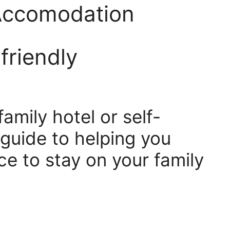
 Accomodation
friendly
amily hotel or self-
 guide to helping you
ce to stay on your family