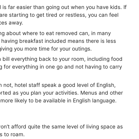
l is far easier than going out when you have kids. If
are starting to get tired or restless, you can feel
aces away.
ng about where to eat removed can, in many
 having breakfast included means there is less
giving you more time for your outings.
 bill everything back to your room, including food
 for everything in one go and not having to carry
not, hotel staff speak a good level of English,
ted as you plan your activities. Menus and other
more likely to be available in English language.
on’t afford quite the same level of living space as
ds to roam.