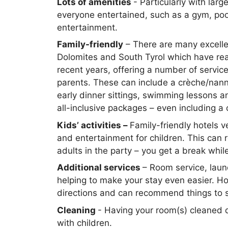
Lots of amenities
- Particularly with larg
everyone entertained, such as a gym, po
entertainment.
Family-friendly
– There are many excellen
Dolomites and South Tyrol which have reall
recent years, offering a number of servic
parents. These can include a crèche/nanny 
early dinner sittings, swimming lessons and
all-inclusive packages – even including a 
Kids’ activities –
Family-friendly hotels v
and entertainment for children. This can
adults in the party – you get a break whil
Additional services
– Room service, laun
helping to make your stay even easier. Ho
directions and can recommend things to 
Cleaning
- Having your room(s) cleaned 
with children.