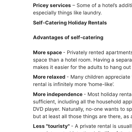
Pricey services
– Some of a hotel’s addit
especially things like laundry.
Self-Catering Holiday Rentals
Advantages of self-catering
More space
- Privately rented apartments
space than a hotel room. Having a separ
makes it easier for the adults to hang out
More relaxed
- Many children appreciate 
rental is infinitely more ‘home-like’.
More independence
- Most holiday renta
sufficient, including all the household a
DVD player. Naturally, no-one wants to s
but at least all those things are there, 
Less "touristy"
- A private rental is usua