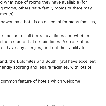
d what type of rooms they have available (for
ng rooms, others have family rooms or there may
tments).
shower, as a bath is an essential for many families,
en’s menus or children’s meal times and whether
om the restaurant at certain times. Also ask about
en have any allergies, find out their ability to
land, the Dolomites and South Tyrol have excellent
riendly sporting and leisure facilities, with lots of
 a common feature of hotels which welcome