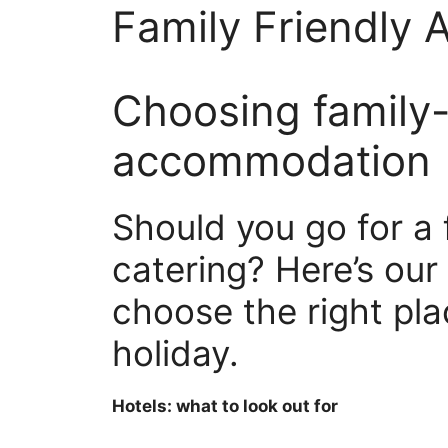
Family Friendly
Choosing family-
accommodation
Should you go for a f
catering? Here’s our
choose the right pla
holiday.
Hotels: what to look out for