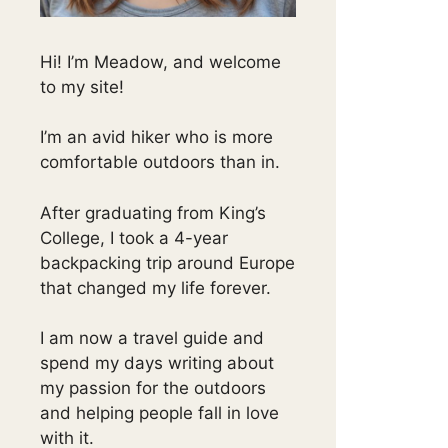
Hi! I’m Meadow, and welcome
to my site!
I’m an avid hiker who is more
comfortable outdoors than in.
After graduating from King’s
College, I took a 4-year
backpacking trip around Europe
that changed my life forever.
I am now a travel guide and
spend my days writing about
my passion for the outdoors
and helping people fall in love
with it.