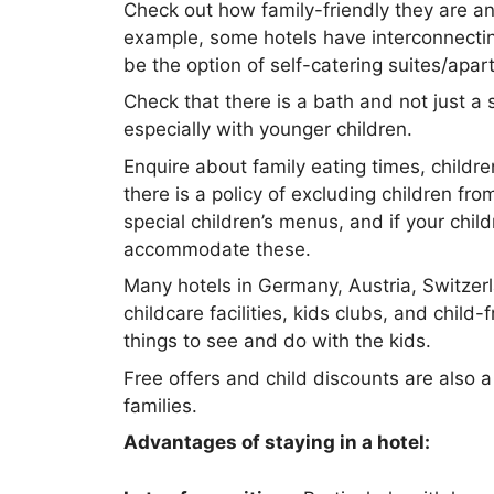
Check out how family-friendly they are an
example, some hotels have interconnecti
be the option of self-catering suites/apar
Check that there is a bath and not just a 
especially with younger children.
Enquire about family eating times, childr
there is a policy of excluding children fr
special children’s menus, and if your childr
accommodate these.
Many hotels in Germany, Austria, Switzer
childcare facilities, kids clubs, and child-f
things to see and do with the kids.
Free offers and child discounts are also
families.
Advantages of staying in a hotel: