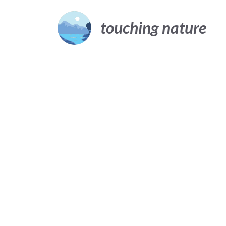
Skip
to
touching nature
content