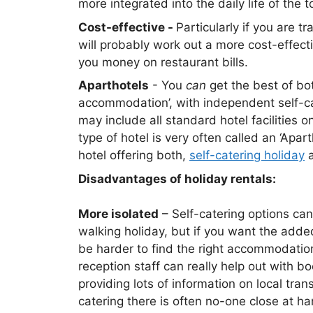
more integrated into the daily life of the 
Cost-effective -
Particularly if you are t
will probably work out a more cost-effec
you money on restaurant bills.
Aparthotels
- You
can
get the best of bot
accommodation’, with independent self-cat
may include all standard hotel facilities o
type of hotel is very often called an ‘Apar
hotel offering both,
self-catering holiday
a
Disadvantages of holiday rentals:
More isolated
– Self-catering options ca
walking holiday, but if you want the adde
be harder to find the right accommodation.
reception staff can really help out with b
providing lots of information on local tran
catering there is often no-one close at h