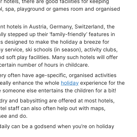
er hotels, there are good facilities for keeping
ol, spa, playground or games room and organised
t hotels in Austria, Germany, Switzerland, the
y stepped up their ‘family-friendly’ features in
es designed to make the holiday a breeze for
service, ski schools (in season), activity clubs,
 soft play facilities. Many such hotels will offer
certain number of hours in childcare.
ery often have age-specific, organised activities
 really enhance the whole
holiday
experience for the
e someone else entertains the children for a bit!
dry and babysitting are offered at most hotels,
tel staff can also often help out with maps,
see and do.
daily can be a godsend when you’re on holiday