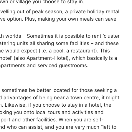
town or village you choose to stay in.
ravelling out of peak season, a private holiday rental
tive option. Plus, making your own meals can save
h worlds – Sometimes it is possible to rent ‘cluster
ering units all sharing some facilities – and these
ne would expect (i.e. a pool, a restaurant). This
thotel’ (also Apartment-Hotel), which basically is a
partments and serviced guestrooms.
n sometimes be better located for those seeking a
d advantages of being near a town centre, it might
 Likewise, if you choose to stay in a hotel, the
ooking you onto local tours and activities and
sport and other facilities. When you are self-
and who can assist, and you are very much “left to