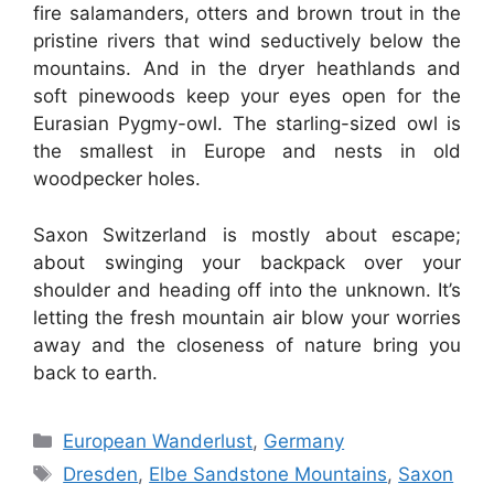
fire salamanders, otters and brown trout in the
pristine rivers that wind seductively below the
mountains. And in the dryer heathlands and
soft pinewoods keep your eyes open for the
Eurasian Pygmy-owl. The starling-sized owl is
the smallest in Europe and nests in old
woodpecker holes.
Saxon Switzerland is mostly about escape;
about swinging your backpack over your
shoulder and heading off into the unknown. It’s
letting the fresh mountain air blow your worries
away and the closeness of nature bring you
back to earth.
Categories
European Wanderlust
,
Germany
Tags
Dresden
,
Elbe Sandstone Mountains
,
Saxon