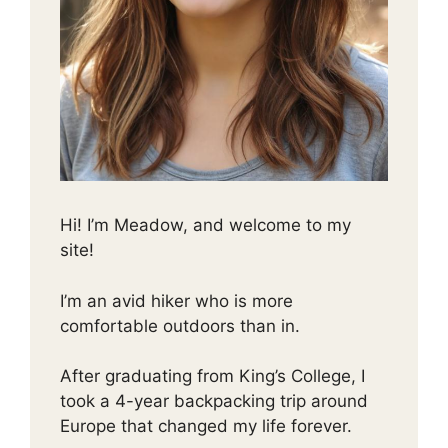
Hi! I’m Meadow, and welcome to my
site!
I’m an avid hiker who is more
comfortable outdoors than in.
After graduating from King’s College, I
took a 4-year backpacking trip around
Europe that changed my life forever.