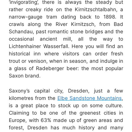
‘invigorating’, there is always the steady but
rather creaky ride on the Kirnitzschtalbahn, a
narrow-gauge tram dating back to 1898. It
crawls along the River Kirnitzsch, from Bad
Schandau, past romantic stone bridges and the
occasional ancient mill, all the way to
Lichtenhainer Wasserfall. Here you will find an
historical inn where visitors can order fresh
trout or venison, when in season, and indulge in
a glass of Radeberger beer: the most popular
Saxon brand.
Saxony’s capital city, Dresden, just a few
kilometres from the
Elbe Sandstone Mountains
,
is a great place to stock up on some culture.
Claiming to be one of the greenest cities in
Europe, with 63% made up of green areas and
forest, Dresden has much history and many