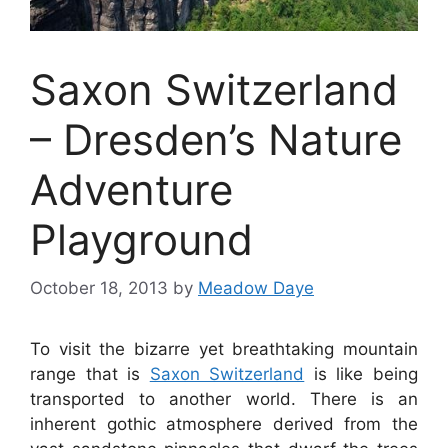
Saxon Switzerland
– Dresden’s Nature
Adventure
Playground
October 18, 2013
by
Meadow Daye
To visit the bizarre yet breathtaking mountain
range that is
Saxon Switzerland
is like being
transported to another world. There is an
inherent gothic atmosphere derived from the