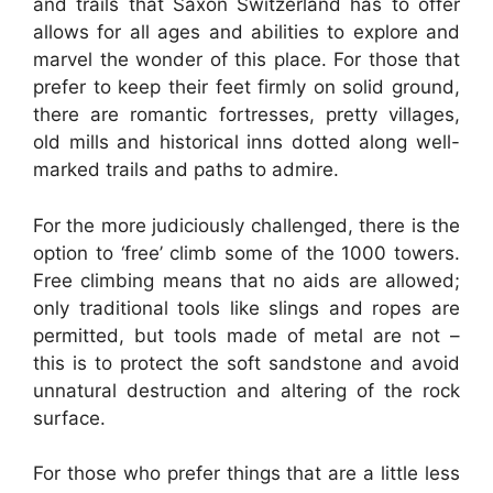
and trails that Saxon Switzerland has to offer
allows for all ages and abilities to explore and
marvel the wonder of this place. For those that
prefer to keep their feet firmly on solid ground,
there are romantic fortresses, pretty villages,
old mills and historical inns dotted along well-
marked trails and paths to admire.
For the more judiciously challenged, there is the
option to ‘free’ climb some of the 1000 towers.
Free climbing means that no aids are allowed;
only traditional tools like slings and ropes are
permitted, but tools made of metal are not –
this is to protect the soft sandstone and avoid
unnatural destruction and altering of the rock
surface.
For those who prefer things that are a little less