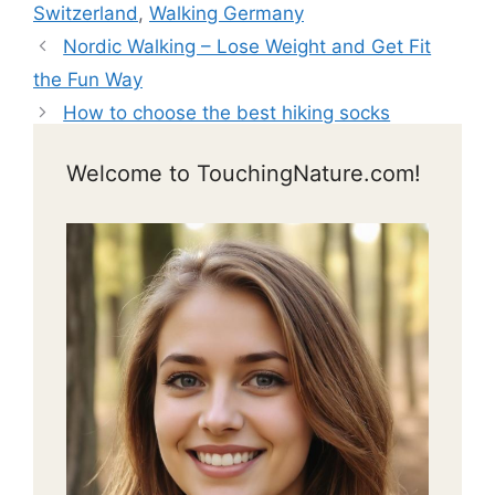
Switzerland
,
Walking Germany
Nordic Walking – Lose Weight and Get Fit
the Fun Way
How to choose the best hiking socks
Welcome to TouchingNature.com!