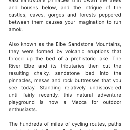
vast sandstone pinnacles that dwarf the trees
and houses below, and the intrigue of the
castles, caves, gorges and forests peppered
between them causes your imagination to run
amok.
Also known as the Elbe Sandstone Mountains,
they were formed by volcanic eruptions that
forced up the bed of a prehistoric lake. The
River Elbe and its tributaries then cut the
resulting chalky, sandstone bed into the
pinnacles, mesas and rock buttresses that you
see today. Standing relatively undiscovered
until fairly recently, this natural adventure
playground is now a Mecca for outdoor
enthusiasts.
The hundreds of miles of cycling routes, paths