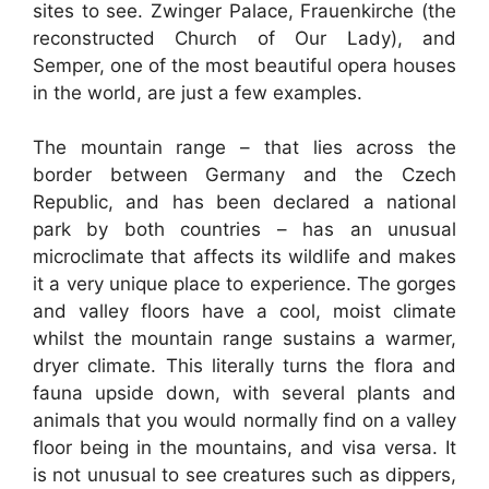
sites to see. Zwinger Palace, Frauenkirche (the
reconstructed Church of Our Lady), and
Semper, one of the most beautiful opera houses
in the world, are just a few examples.
The mountain range – that lies across the
border between Germany and the Czech
Republic, and has been declared a national
park by both countries – has an unusual
microclimate that affects its wildlife and makes
it a very unique place to experience. The gorges
and valley floors have a cool, moist climate
whilst the mountain range sustains a warmer,
dryer climate. This literally turns the flora and
fauna upside down, with several plants and
animals that you would normally find on a valley
floor being in the mountains, and visa versa. It
is not unusual to see creatures such as dippers,