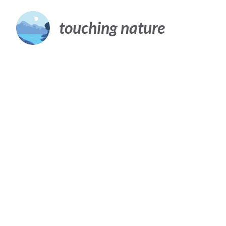
Skip
to
touching nature
content