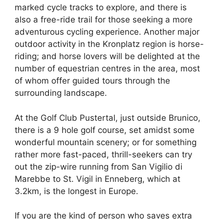
marked cycle tracks to explore, and there is
also a free-ride trail for those seeking a more
adventurous cycling experience. Another major
outdoor activity in the Kronplatz region is horse-
riding; and horse lovers will be delighted at the
number of equestrian centres in the area, most
of whom offer guided tours through the
surrounding landscape.
At the Golf Club Pustertal, just outside Brunico,
there is a 9 hole golf course, set amidst some
wonderful mountain scenery; or for something
rather more fast-paced, thrill-seekers can try
out the zip-wire running from San Vigilio di
Marebbe to St. Vigil in Enneberg, which at
3.2km, is the longest in Europe.
If you are the kind of person who saves extra