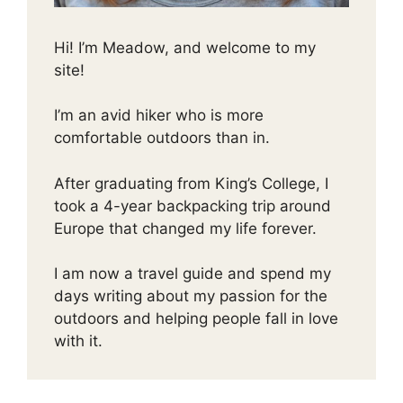
Hi! I’m Meadow, and welcome to my
site!
I’m an avid hiker who is more
comfortable outdoors than in.
After graduating from King’s College, I
took a 4-year backpacking trip around
Europe that changed my life forever.
I am now a travel guide and spend my
days writing about my passion for the
outdoors and helping people fall in love
with it.