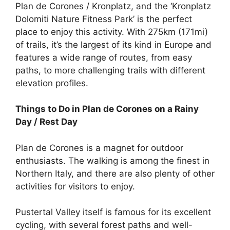
Plan de Corones / Kronplatz, and the ‘Kronplatz
Dolomiti Nature Fitness Park’ is the perfect
place to enjoy this activity. With 275km (171mi)
of trails, it’s the largest of its kind in Europe and
features a wide range of routes, from easy
paths, to more challenging trails with different
elevation profiles.
Things to Do in Plan de Corones
on a Rainy
Day / Rest Day
Plan de Corones is a magnet for outdoor
enthusiasts. The walking is among the finest in
Northern Italy, and there are also plenty of other
activities for visitors to enjoy.
Pustertal Valley itself is famous for its excellent
cycling, with several forest paths and well-