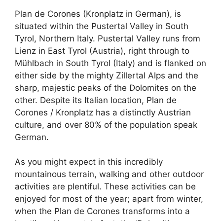
Plan de Corones (Kronplatz in German), is
situated within the Pustertal Valley in South
Tyrol, Northern Italy. Pustertal Valley runs from
Lienz in East Tyrol (Austria), right through to
Mühlbach in South Tyrol (Italy) and is flanked on
either side by the mighty Zillertal Alps and the
sharp, majestic peaks of the Dolomites on the
other. Despite its Italian location, Plan de
Corones / Kronplatz has a distinctly Austrian
culture, and over 80% of the population speak
German.
As you might expect in this incredibly
mountainous terrain, walking and other outdoor
activities are plentiful. These activities can be
enjoyed for most of the year; apart from winter,
when the Plan de Corones transforms into a