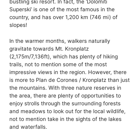
bustling ski resort. In fact, the ‘Dolomiti
Superski’ is one of the most famous in the
country, and has over 1,200 km (746 mi) of
slopes!
In the warmer months, walkers naturally
gravitate towards Mt. Kronplatz
(2,175m/7,136ft), which has plenty of hiking
trails, not to mention some of the most
impressive views in the region. However, there
is more to Plan de Corones / Kronplatz than just
the mountains. With three nature reserves in
the area, there are plenty of opportunities to
enjoy strolls through the surrounding forests
and meadows to look out for the local wildlife,
not to mention take in the sights of the lakes
and waterfalls.