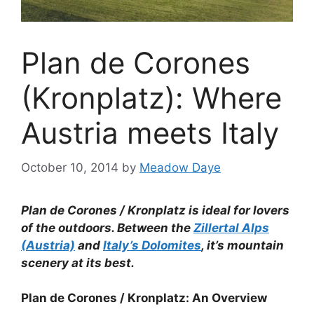
Plan de Corones
(Kronplatz): Where
Austria meets Italy
October 10, 2014
by
Meadow Daye
Plan de Corones / Kronplatz is ideal for lovers
of the outdoors. Between the
Zillertal Alps
(Austria)
and
Italy’s Dolomites
, it’s mountain
scenery at its best.
Plan de Corones / Kronplatz: An Overview