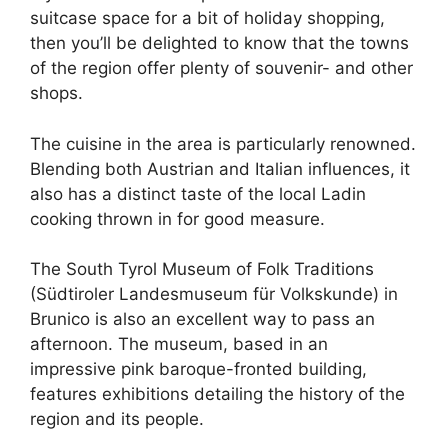
suitcase space for a bit of holiday shopping,
then you’ll be delighted to know that the towns
of the region offer plenty of souvenir- and other
shops.
The cuisine in the area is particularly renowned.
Blending both Austrian and Italian influences, it
also has a distinct taste of the local Ladin
cooking thrown in for good measure.
The South Tyrol Museum of Folk Traditions
(Südtiroler Landesmuseum für Volkskunde) in
Brunico is also an excellent way to pass an
afternoon. The museum, based in an
impressive pink baroque-fronted building,
features exhibitions detailing the history of the
region and its people.