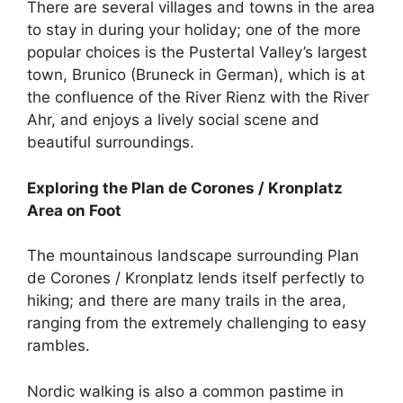
There are several villages and towns in the area
to stay in during your holiday; one of the more
popular choices is the Pustertal Valley’s largest
town, Brunico (Bruneck in German), which is at
the confluence of the River Rienz with the River
Ahr, and enjoys a lively social scene and
beautiful surroundings.
Exploring the Plan de Corones / Kronplatz
Area on Foot
The mountainous landscape surrounding Plan
de Corones / Kronplatz lends itself perfectly to
hiking; and there are many trails in the area,
ranging from the extremely challenging to easy
rambles.
Nordic walking is also a common pastime in