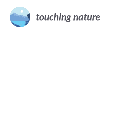
Skip
to
touching nature
content