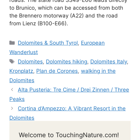
roads. The state road SS49-E66 leads directly
to Brunico, which can be accessed from both
the Brennero motorway (A22) and the road
from Lienz (B100-E66).
Categories
Dolomites & South Tyrol
,
European
Wanderlust
Tags
Dolomites
,
Dolomites hiking
,
Dolomites Italy
,
Kronplatz
,
Plan de Corones
,
walking in the
Dolomites
Alta Pusteria: Tre Cime / Drei Zinnen / Three
Peaks
Cortina d’Ampezzo: A Vibrant Resort in the
Dolomites
Welcome to TouchingNature.com!