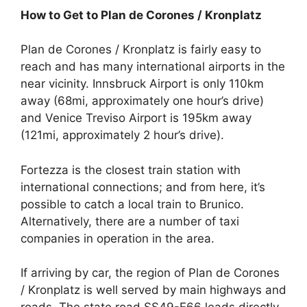
How to Get to Plan de Corones / Kronplatz
Plan de Corones / Kronplatz is fairly easy to
reach and has many international airports in the
near vicinity. Innsbruck Airport is only 110km
away (68mi, approximately one hour’s drive)
and Venice Treviso Airport is 195km away
(121mi, approximately 2 hour’s drive).
Fortezza is the closest train station with
international connections; and from here, it’s
possible to catch a local train to Brunico.
Alternatively, there are a number of taxi
companies in operation in the area.
If arriving by car, the region of Plan de Corones
/ Kronplatz is well served by main highways and