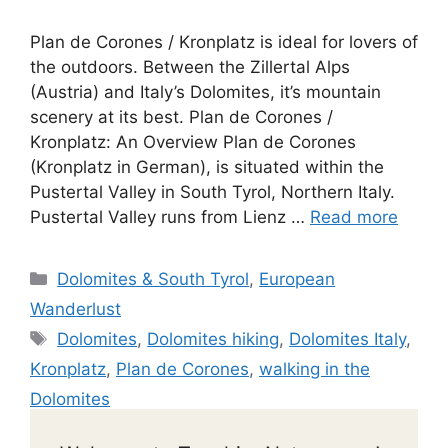
Plan de Corones / Kronplatz is ideal for lovers of
the outdoors. Between the Zillertal Alps
(Austria) and Italy’s Dolomites, it’s mountain
scenery at its best. Plan de Corones /
Kronplatz: An Overview Plan de Corones
(Kronplatz in German), is situated within the
Pustertal Valley in South Tyrol, Northern Italy.
Pustertal Valley runs from Lienz …
Read more
Categories
Dolomites & South Tyrol
,
European
Wanderlust
Tags
Dolomites
,
Dolomites hiking
,
Dolomites Italy
,
Kronplatz
,
Plan de Corones
,
walking in the
Dolomites