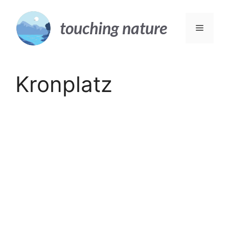
Skip
to
touching nature
Menu
content
Kronplatz