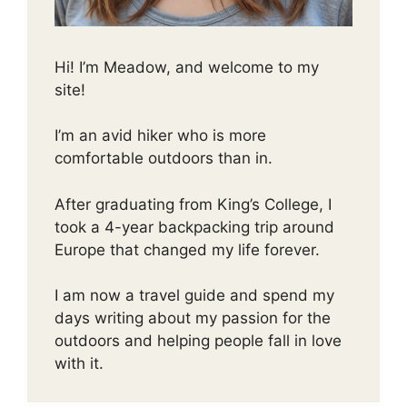
Hi! I’m Meadow, and welcome to my
site!
I’m an avid hiker who is more
comfortable outdoors than in.
After graduating from King’s College, I
took a 4-year backpacking trip around
Europe that changed my life forever.
I am now a travel guide and spend my
days writing about my passion for the
outdoors and helping people fall in love
with it.