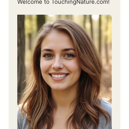
Welcome to TouchingNature.com!