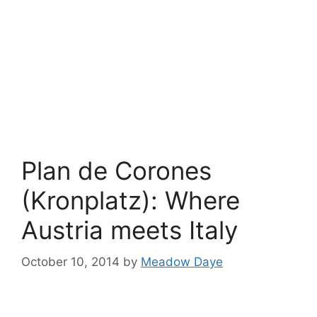
Plan de Corones
(Kronplatz): Where
Austria meets Italy
October 10, 2014
by
Meadow Daye