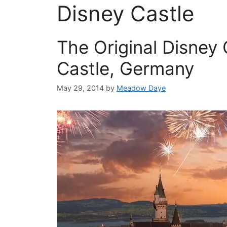
Disney Castle
The Original Disney
Castle, Germany
May 29, 2014
by
Meadow Daye