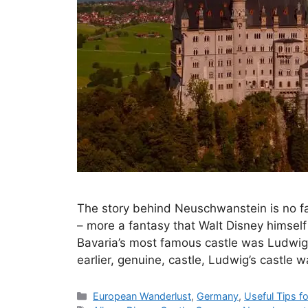
The story behind Neuschwanstein is no fairy
– more a fantasy that Walt Disney himsel
Bavaria’s most famous castle was Ludwig II
earlier, genuine, castle, Ludwig’s castle
Categories
European Wanderlust
,
Germany
,
Useful Tips f