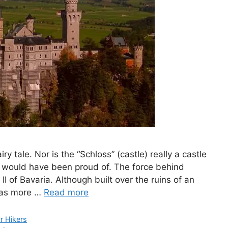
 tale. Nor is the “Schloss” (castle) really a castle
f would have been proud of. The force behind
 of Bavaria. Although built over the ruins of an
 was more …
Read more
or Hikers