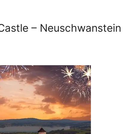
 Castle – Neuschwanstein