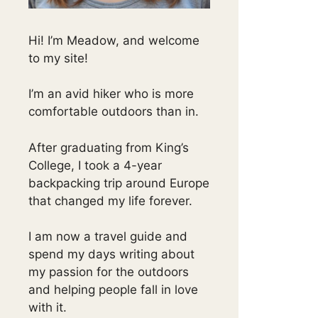
Hi! I’m Meadow, and welcome
to my site!
I’m an avid hiker who is more
comfortable outdoors than in.
After graduating from King’s
College, I took a 4-year
backpacking trip around Europe
that changed my life forever.
I am now a travel guide and
spend my days writing about
my passion for the outdoors
and helping people fall in love
with it.