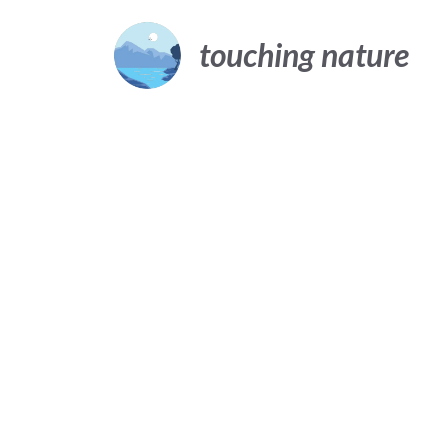
Skip
to
touching nature
content