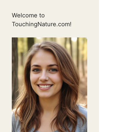
Welcome to
TouchingNature.com!