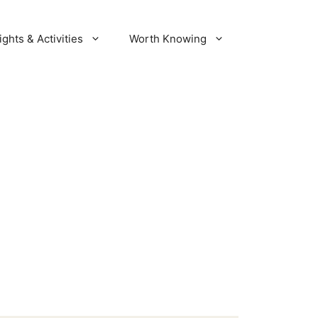
ights & Activities
Worth Knowing