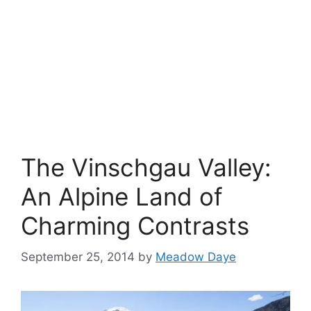
The Vinschgau Valley:
An Alpine Land of
Charming Contrasts
September 25, 2014
by
Meadow Daye