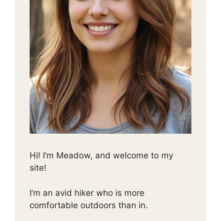
Hi! I’m Meadow, and welcome to my
site!
I’m an avid hiker who is more
comfortable outdoors than in.