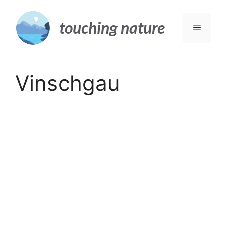
Skip
to
touching nature
Menu
content
Vinschgau