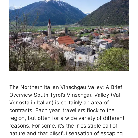
The Northern Italian Vinschgau Valley: A Brief
Overview South Tyrol’s Vinschgau Valley (Val
Venosta in Italian) is certainly an area of
contrasts. Each year, travellers flock to the
region, but often for a wide variety of different
reasons. For some, it’s the irresistible call of
nature and that blissful sensation of escaping