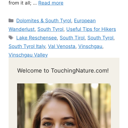
from it all; …
Read more
Categories
Dolomites & South Tyrol
,
European
Wanderlust
,
South Tyrol
,
Useful Tips for Hikers
Tags
Lake Reschensee
,
South Tirol
,
South Tyrol
,
South Tyrol Italy
,
Val Venosta
,
Vinschgau
,
Vinschgau Valley
Welcome to TouchingNature.com!