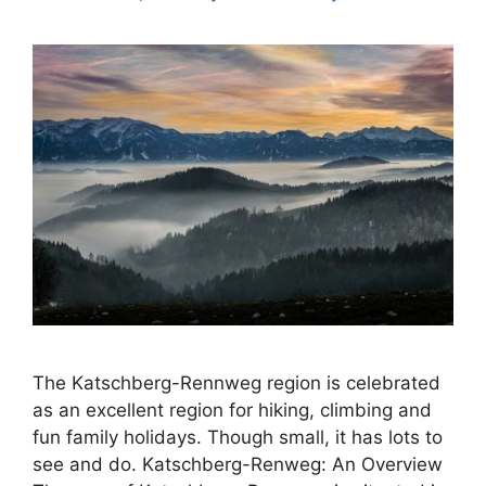
The Katschberg-Rennweg region is celebrated
as an excellent region for hiking, climbing and
fun family holidays. Though small, it has lots to
see and do. Katschberg-Renweg: An Overview