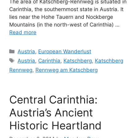
The area of Katschberg-Rennweg is situated in
Carinthia, the southernmost state in Austria. It
lies near the Hohe Tauern and Nockberge
Mountains (in the north-west of Carinthia) …
Read more
Categories
Austria
,
European Wanderlust
Tags
Austria
,
Carinthia
,
Katschberg
,
Katschberg
Rennweg
,
Rennweg am Katschberg
Central Carinthia:
Austria’s Ancient
Historic Heartland