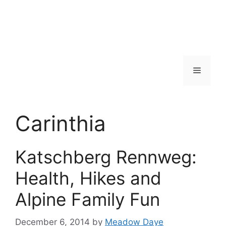
Menu
Carinthia
Katschberg Rennweg:
Health, Hikes and
Alpine Family Fun
December 6, 2014
by
Meadow Daye