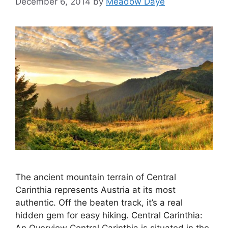
December 6, 2014
by
Meadow Daye
The ancient mountain terrain of Central
Carinthia represents Austria at its most
authentic. Off the beaten track, it’s a real
hidden gem for easy hiking. Central Carinthia: