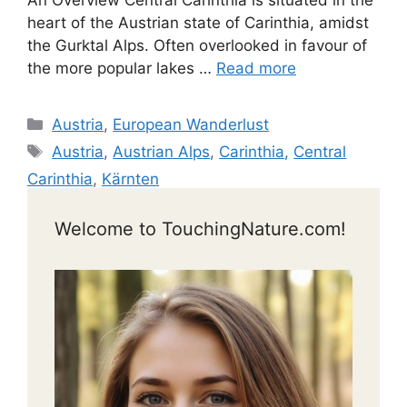
An Overview Central Carinthia is situated in the
heart of the Austrian state of Carinthia, amidst
the Gurktal Alps. Often overlooked in favour of
the more popular lakes …
Read more
Categories
Austria
,
European Wanderlust
Tags
Austria
,
Austrian Alps
,
Carinthia
,
Central
Carinthia
,
Kärnten
Welcome to TouchingNature.com!