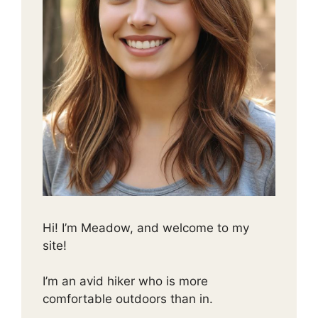
Hi! I’m Meadow, and welcome to my
site!
I’m an avid hiker who is more
comfortable outdoors than in.