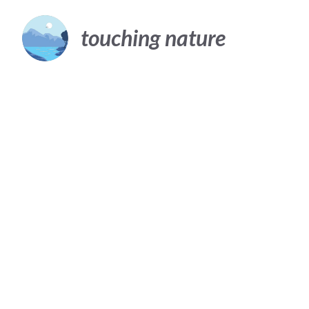
Skip
to
touching nature
content