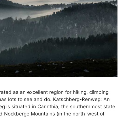
ted as an excellent region for hiking, climbing
t has lots to see and do. Katschberg-Renweg: An
is situated in Carinthia, the southernmost state
and Nockberge Mountains (in the north-west of