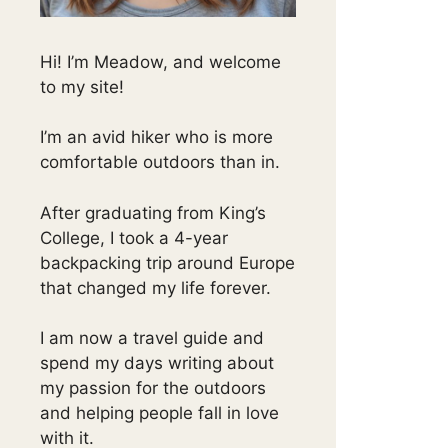
Hi! I’m Meadow, and welcome
to my site!
I’m an avid hiker who is more
comfortable outdoors than in.
After graduating from King’s
College, I took a 4-year
backpacking trip around Europe
that changed my life forever.
I am now a travel guide and
spend my days writing about
my passion for the outdoors
and helping people fall in love
with it.