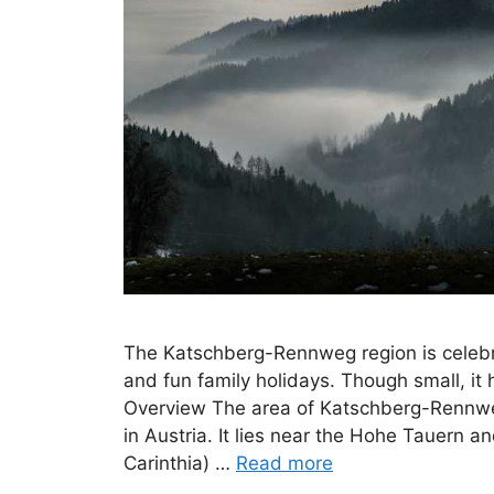
The Katschberg-Rennweg region is celebra
and fun family holidays. Though small, i
Overview The area of Katschberg-Rennweg 
in Austria. It lies near the Hohe Tauern 
Carinthia) …
Read more