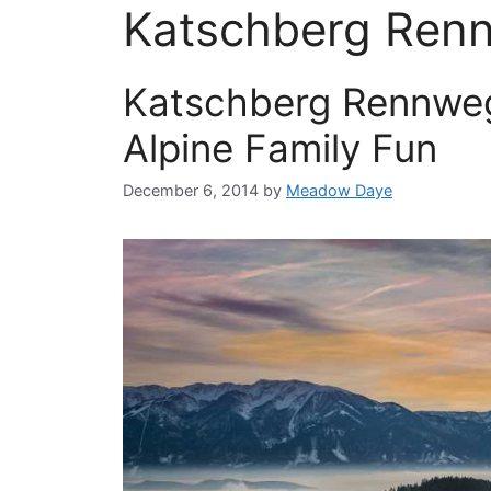
Katschberg Ren
Katschberg Rennweg
Alpine Family Fun
December 6, 2014
by
Meadow Daye