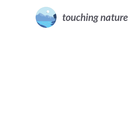
Skip
to
touching nature
content