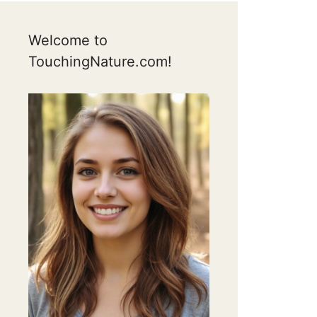
Welcome to
TouchingNature.com!