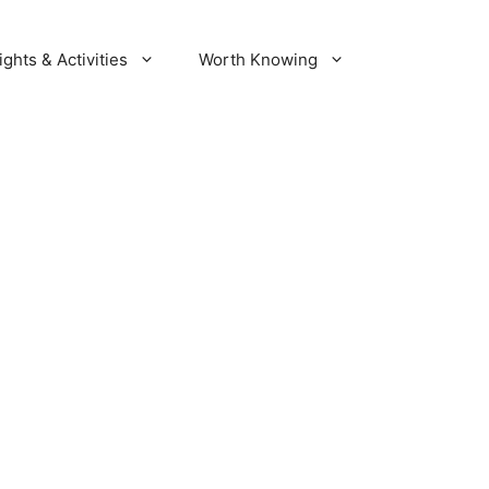
ights & Activities
Worth Knowing