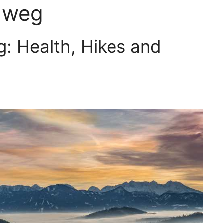
nweg
: Health, Hikes and