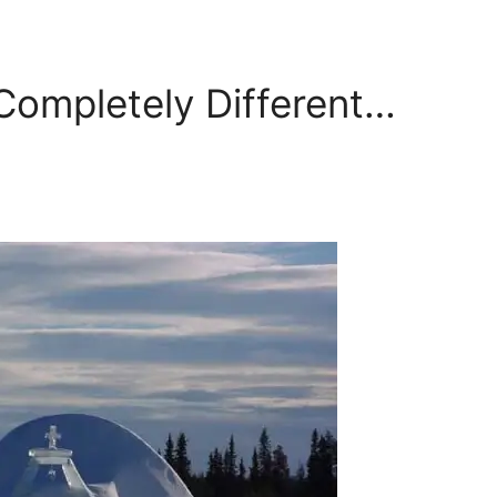
Completely Different…