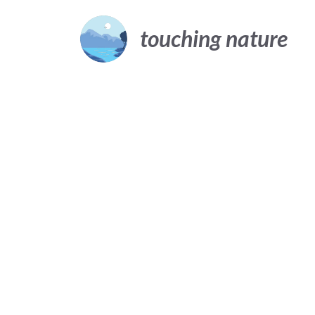
Skip
to
touching nature
content