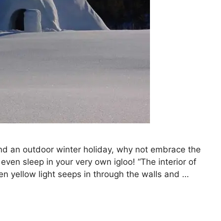
end an outdoor winter holiday, why not embrace the
r even sleep in your very own igloo! “The interior of
reen yellow light seeps in through the walls and …