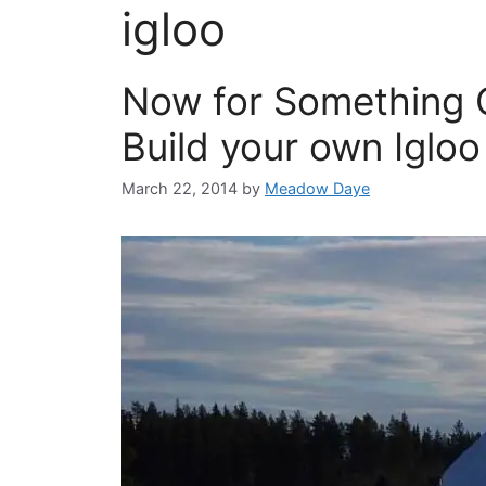
igloo
Now for Something 
Build your own Igloo
March 22, 2014
by
Meadow Daye