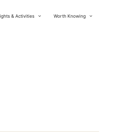
ights & Activities
Worth Knowing