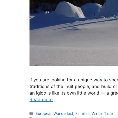
If you are looking for a unique way to sp
traditions of the Inuit people, and build o
an igloo is like its own little world — a g
Read more
Categories
European Wanderlust
,
Families
,
Winter Time