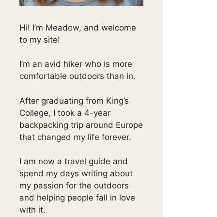
Hi! I’m Meadow, and welcome
to my site!
I’m an avid hiker who is more
comfortable outdoors than in.
After graduating from King’s
College, I took a 4-year
backpacking trip around Europe
that changed my life forever.
I am now a travel guide and
spend my days writing about
my passion for the outdoors
and helping people fall in love
with it.