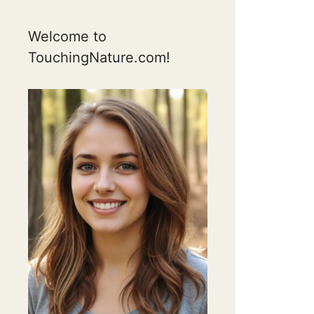
Welcome to
TouchingNature.com!